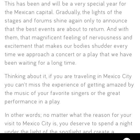
This has been and will be a very special year for
the Mexican capital. Gradually, the lights of the
stages and forums shine again only to announce
that the best events are about to return. And with
them, that magnificent feeling of nervousness and
excitement that makes our bodies shudder every
time we approach a concert or a play that we have
been waiting for a long time.
Thinking about it, if you are traveling in Mexico City
you can’t miss the experience of getting amazed by
the music of your favorite singers or the great
performance in a play.
In other words; no matter what the reason for your
visit to Mexico City is, you deserve to spend a night
under the light of the spotlight and create a