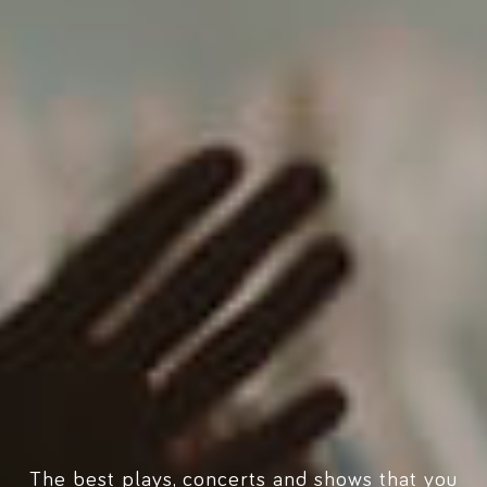
The best plays, concerts and shows that you