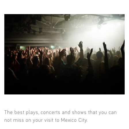
The best plays, concerts and shows that you can
not miss on your visit to Mexico City.