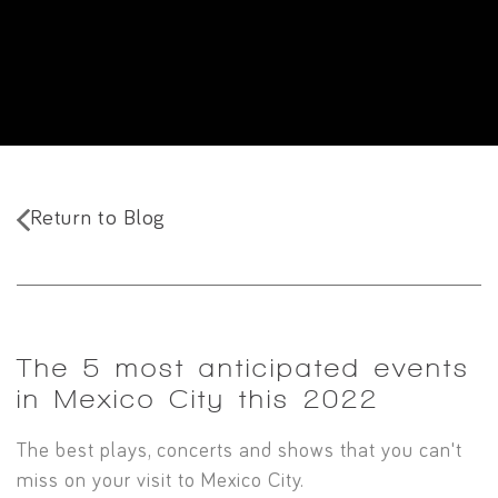
Return to Blog
The 5 most anticipated events
in Mexico City this 2022
The best plays, concerts and shows that you can't
miss on your visit to Mexico City.