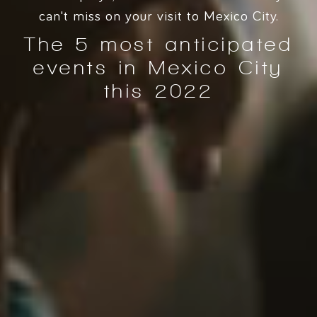
can't miss on your visit to Mexico City.
The 5 most anticipated
events in Mexico City
this 2022