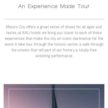
An Experience Made Tour
Mexico City offers a great series of shows for all ages and
tastes, at KALI hotels we bring you closer to each of those
experiences that make the city an iconic destination for the
world. A bike tour through the historic center, a walk through
the streets that tell part of our history, a totally free
wrestling performance