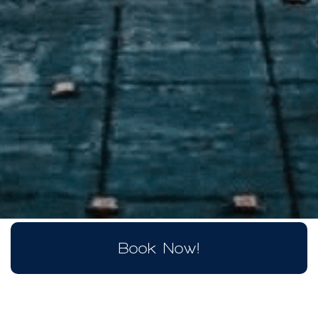
Book Now!