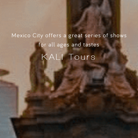
Mexico City offers a great series of shows
for all ages and tastes
KALI Tours