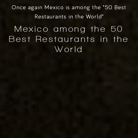
Once again Mexico is among the "50 Best
Restaurants in the World"
Mexico among the 50
Best Restaurants in the
World