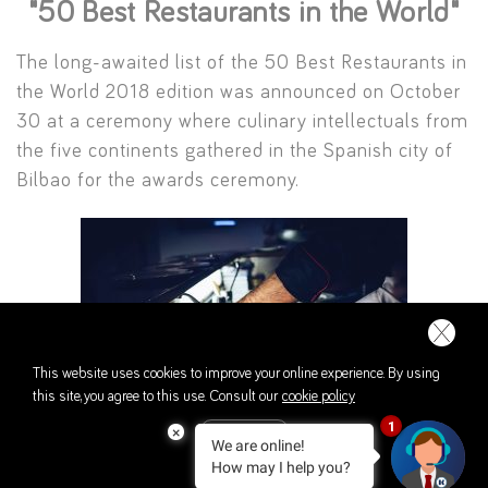
"50 Best Restaurants in the World"
The long-awaited list of the 50 Best Restaurants in
the World 2018 edition was announced on October
30 at a ceremony where culinary intellectuals from
the five continents gathered in the Spanish city of
Bilbao for the awards ceremony.
This website uses cookies to improve your online experience. By using
this site, you agree to this use. Consult our
cookie policy
1
×
More than just a list, it is a celebration of the
We are online!
ACCEPT
How may I help you?
diversity of cuisines, which is also explored through