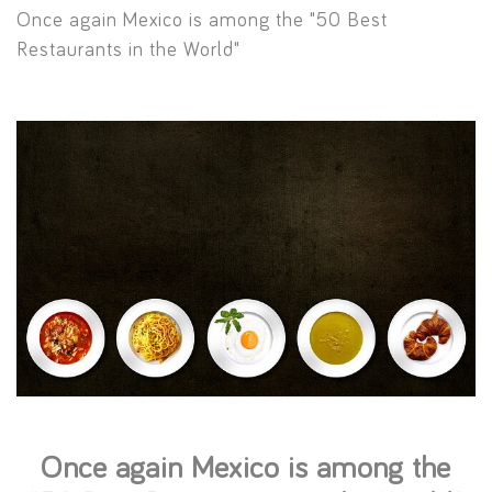
Once again Mexico is among the "50 Best
Restaurants in the World"
Once again Mexico is among the