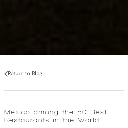
Return to Blog
Mexico among the 50 Best
Restaurants in the World