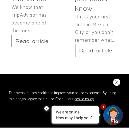
We know that
know
TripAdvisor has
If it is your first
become one of
time in Mexico
the most...
City, or you don't
remember what...
Read article
Read article
This website uses cookies to improve your online experience. By using
this site, you agree to this use. Consult our
cookie policy
1
×
We are online!
ACCEPT
How may I help you?