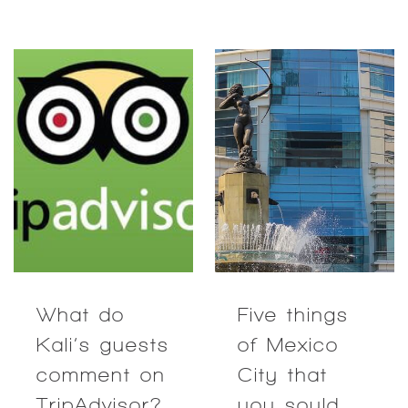
What do
Five things
Kali’s guests
of Mexico
comment on
City that
TripAdvisor?
you sould