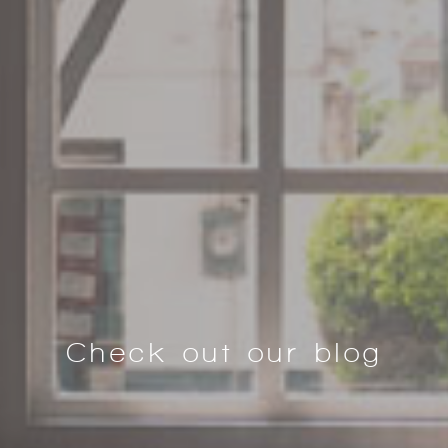
Check out our blog