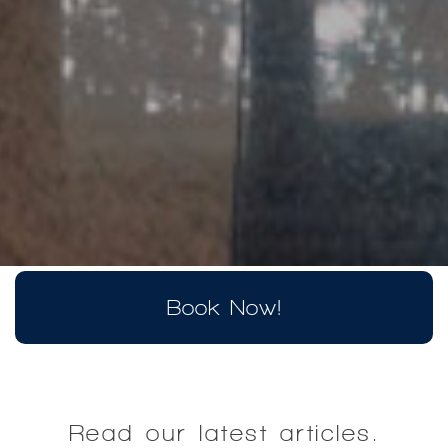
Book Now!
Read our latest articles.