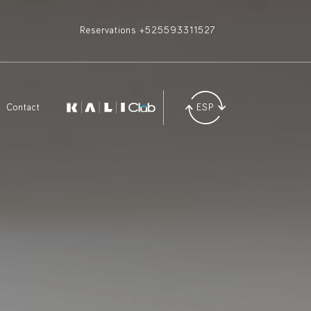
Reservations +525593311527
Contact
ESP