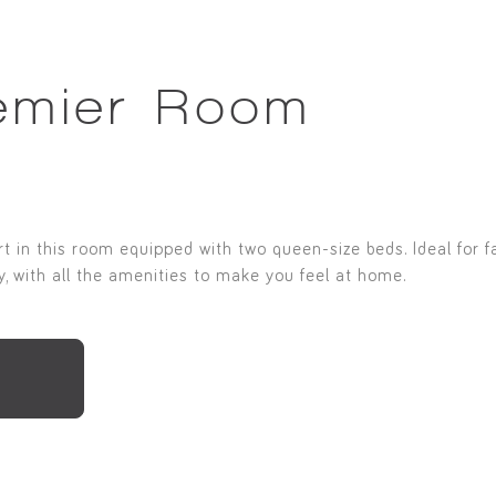
emier Room
 in this room equipped with two queen-size beds. Ideal for fa
, with all the amenities to make you feel at home.