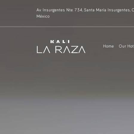
Av. Insurgentes Nte. 734, Santa María Insurgentes
México
Home
Our Ho