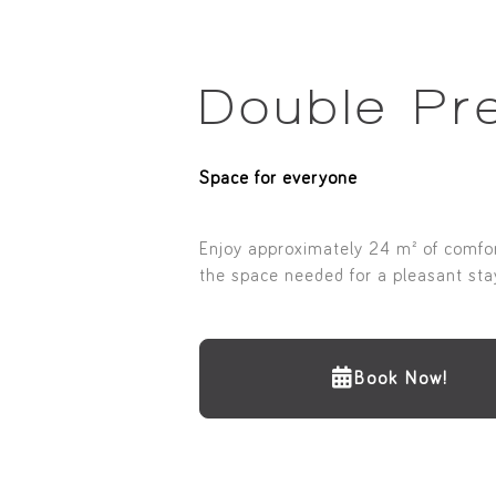
Double Pr
Space for everyone
Enjoy approximately 24 m² of comfort
the space needed for a pleasant stay
Book Now!