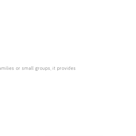
milies or small groups, it provides