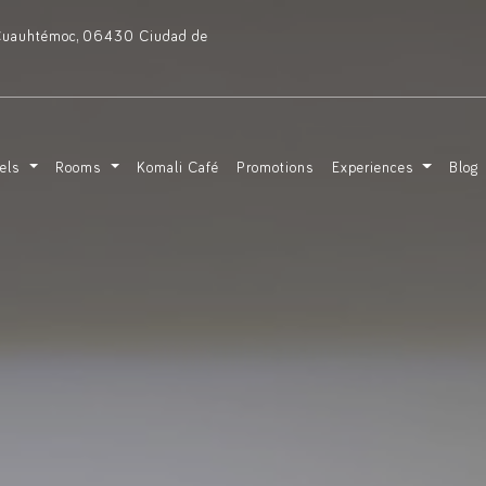
, Cuauhtémoc, 06430 Ciudad de
tels
Rooms
Komali Café
Promotions
Experiences
Blog