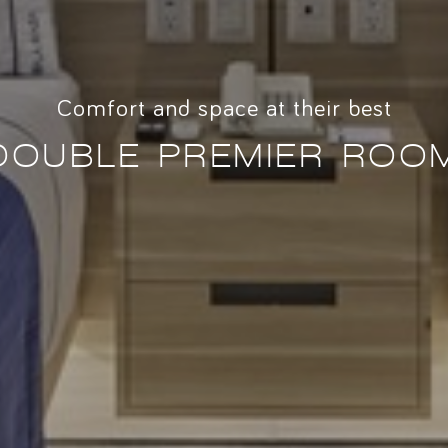
Comfort and space at their best
DOUBLE PREMIER ROO