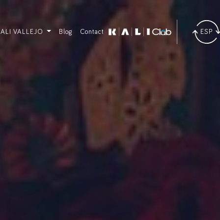
KALI VALLEJO
Blog
Contact
ESP