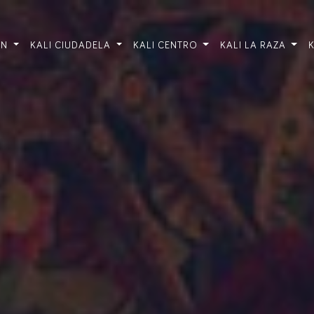
ÓN
KALI CIUDADELA
KALI CENTRO
KALI LA RAZA