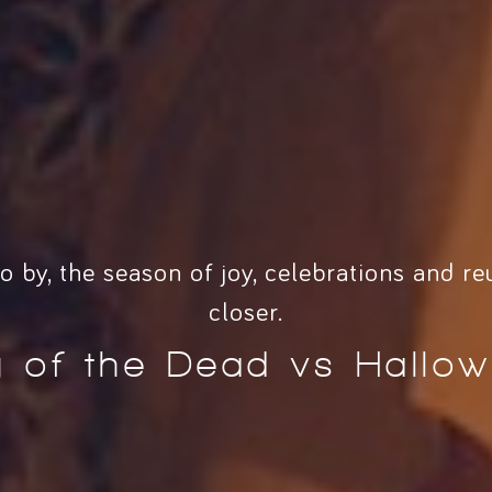
o by, the season of joy, celebrations and re
closer.
 of the Dead vs Hallo