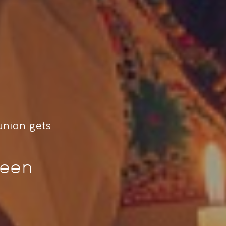
union gets
ween