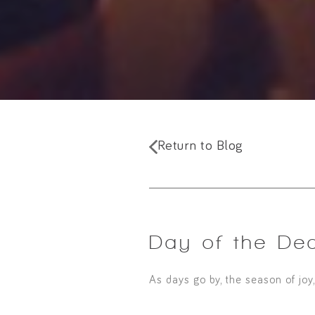
Return to Blog
Day of the De
As days go by, the season of joy