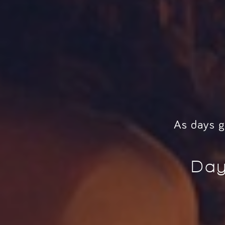
As days g
Day