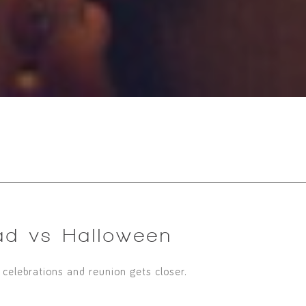
ad vs Halloween
, celebrations and reunion gets closer.