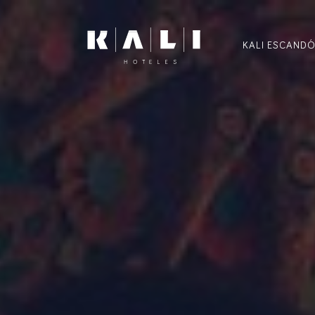
KALI ESCAND